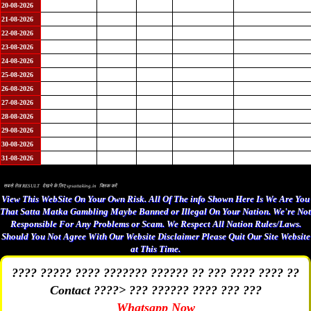
20-08-2026
21-08-2026
22-08-2026
23-08-2026
24-08-2026
25-08-2026
26-08-2026
27-08-2026
28-08-2026
29-08-2026
30-08-2026
31-08-2026
सबसे तेज़ RESULT देखने के लिए spsattaking.in क्लिक करें
View This WebSite On Your Own Risk. All Of The info Shown Here Is We Are You
That Satta Matka Gambling Maybe Banned or Illegal On Your Nation. We're Not
Responsible For Any Problems or Scam. We Respect All Nation Rules/Laws.
Should You Not Agree With Our Website Disclaimer Please Quit Our Site Website
at This Time.
???? ????? ???? ??????? ?????? ?? ??? ???? ???? ??
Contact ????>
??? ?????? ???? ??? ???
Whatsapp Now