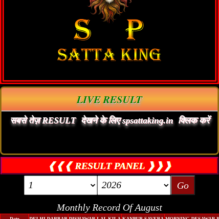
LIVE RESULT
सबसे तेज़ RESULT देखने के लिए spsattaking.in क्लिक करें
❰❰❰ RESULT PANEL ❱❱❱
Monthly Record Of August
Date
DELHI DARBAR
DISHAWAR
LAL KILA
KANPUR SAVERA
MORNING DESAWAR 