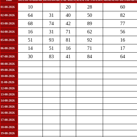
10
20
28
60
01-08-2026
64
31
40
50
82
02-08-2026
68
74
42
89
77
03-08-2026
16
31
71
62
56
04-08-2026
51
93
81
92
16
05-08-2026
14
51
16
71
17
06-08-2026
30
83
41
84
64
07-08-2026
08-08-2026
09-08-2026
10-08-2026
11-08-2026
12-08-2026
13-08-2026
14-08-2026
15-08-2026
16-08-2026
17-08-2026
18-08-2026
19-08-2026