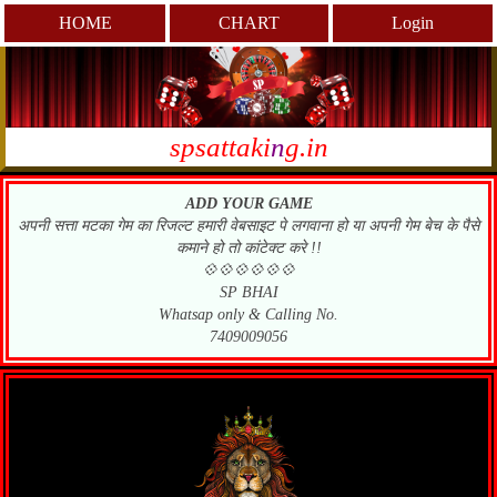
HOME
CHART
Login
spsattakin
g
.in
ADD YOUR GAME
अपनी सत्ता मटका गेम का रिजल्ट हमारी वेबसाइट पे लगवाना हो या अपनी गेम बेच के पैसे
कमाने हो तो कांटेक्ट करे !!
💠💠💠💠💠💠
SP BHAI
Whatsap only & Calling No.
7409009056