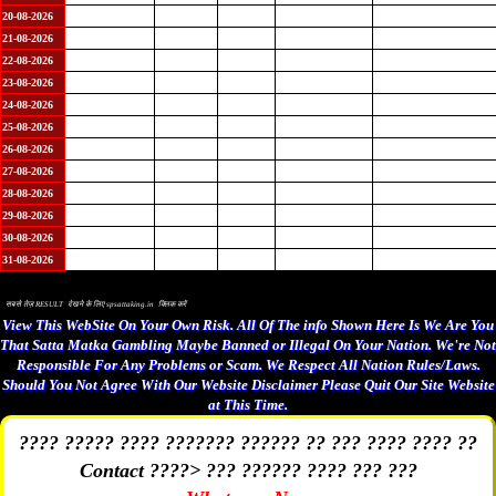
20-08-2026
21-08-2026
22-08-2026
23-08-2026
24-08-2026
25-08-2026
26-08-2026
27-08-2026
28-08-2026
29-08-2026
30-08-2026
31-08-2026
सबसे तेज़ RESULT देखने के लिए spsattaking.in क्लिक करें
View This WebSite On Your Own Risk. All Of The info Shown Here Is We Are You
That Satta Matka Gambling Maybe Banned or Illegal On Your Nation. We're Not
Responsible For Any Problems or Scam. We Respect All Nation Rules/Laws.
Should You Not Agree With Our Website Disclaimer Please Quit Our Site Website
at This Time.
???? ????? ???? ??????? ?????? ?? ??? ???? ???? ??
Contact ????>
??? ?????? ???? ??? ???