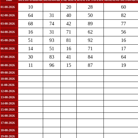
10
20
28
60
01-08-2026
64
31
40
50
82
02-08-2026
68
74
42
89
77
03-08-2026
16
31
71
62
56
04-08-2026
51
93
81
92
16
05-08-2026
14
51
16
71
17
06-08-2026
30
83
41
84
64
07-08-2026
11
96
15
87
19
08-08-2026
09-08-2026
10-08-2026
11-08-2026
12-08-2026
13-08-2026
14-08-2026
15-08-2026
16-08-2026
17-08-2026
18-08-2026
19-08-2026