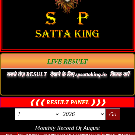
LIVE RESULT
सबसे तेज़ RESULT देखने के लिए spsattaking.in क्लिक करें
❰❰❰ RESULT PANEL ❱❱❱
Monthly Record Of August
Date
DELHI DARBAR
DISHAWAR
LAL KILA
KANPUR SAVERA
MORNING DESAWAR 