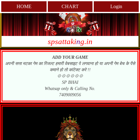
HOME
CHART
Login
spsattakin
g
.in
ADD YOUR GAME
अपनी सत्ता मटका गेम का रिजल्ट हमारी वेबसाइट पे लगवाना हो या अपनी गेम बेच के पैसे
कमाने हो तो कांटेक्ट करे !!
💠💠💠💠💠💠
SP BHAI
Whatsap only & Calling No.
7409009056