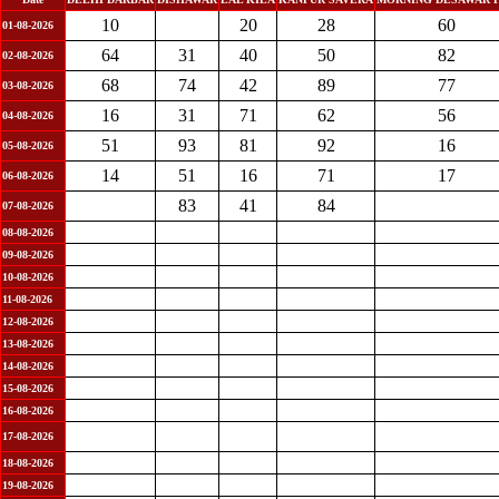
10
20
28
60
01-08-2026
64
31
40
50
82
02-08-2026
68
74
42
89
77
03-08-2026
16
31
71
62
56
04-08-2026
51
93
81
92
16
05-08-2026
14
51
16
71
17
06-08-2026
83
41
84
07-08-2026
08-08-2026
09-08-2026
10-08-2026
11-08-2026
12-08-2026
13-08-2026
14-08-2026
15-08-2026
16-08-2026
17-08-2026
18-08-2026
19-08-2026