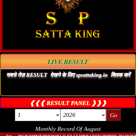
LIVE RESULT
सबसे तेज़ RESULT देखने के लिए spsattaking.in क्लिक करें
❰❰❰ RESULT PANEL ❱❱❱
Monthly Record Of August
Date
DELHI DARBAR
DISHAWAR
LAL KILA
KANPUR SAVERA
MORNING DESAWAR 