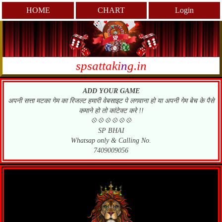
HOME
CHART
Login
spsattakin
g
.in
ADD YOUR GAME
अपनी सत्ता मटका गेम का रिजल्ट हमारी वेबसाइट पे लगवाना हो या अपनी गेम बेच के पैसे
कमाने हो तो कांटेक्ट करे !!
💠💠💠💠💠💠
SP BHAI
Whatsap only & Calling No.
7409009056