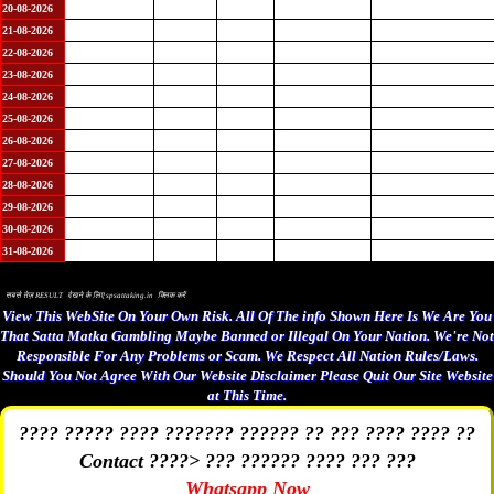
20-08-2026
21-08-2026
22-08-2026
23-08-2026
24-08-2026
25-08-2026
26-08-2026
27-08-2026
28-08-2026
29-08-2026
30-08-2026
31-08-2026
सबसे तेज़ RESULT देखने के लिए spsattaking.in क्लिक करें
View This WebSite On Your Own Risk. All Of The info Shown Here Is We Are You
That Satta Matka Gambling Maybe Banned or Illegal On Your Nation. We're Not
Responsible For Any Problems or Scam. We Respect All Nation Rules/Laws.
Should You Not Agree With Our Website Disclaimer Please Quit Our Site Website
at This Time.
???? ????? ???? ??????? ?????? ?? ??? ???? ???? ??
Contact ????>
??? ?????? ???? ??? ???
Whatsapp Now