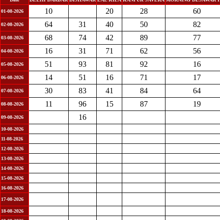
10
20
28
60
01-08-2026
64
31
40
50
82
02-08-2026
68
74
42
89
77
03-08-2026
16
31
71
62
56
04-08-2026
51
93
81
92
16
05-08-2026
14
51
16
71
17
06-08-2026
30
83
41
84
64
07-08-2026
11
96
15
87
19
08-08-2026
16
09-08-2026
10-08-2026
11-08-2026
12-08-2026
13-08-2026
14-08-2026
15-08-2026
16-08-2026
17-08-2026
18-08-2026