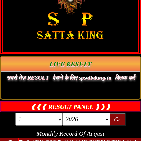
LIVE RESULT
सबसे तेज़ RESULT देखने के लिए spsattaking.in क्लिक करें
❰❰❰ RESULT PANEL ❱❱❱
Monthly Record Of August
Date
DELHI DARBAR
DISHAWAR
LAL KILA
KANPUR SAVERA
MORNING DESAWAR 