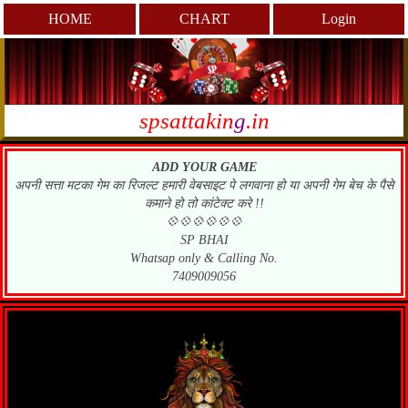
HOME
CHART
Login
spsattakin
g
.in
ADD YOUR GAME
अपनी सत्ता मटका गेम का रिजल्ट हमारी वेबसाइट पे लगवाना हो या अपनी गेम बेच के पैसे
कमाने हो तो कांटेक्ट करे !!
💠💠💠💠💠💠
SP BHAI
Whatsap only & Calling No.
7409009056