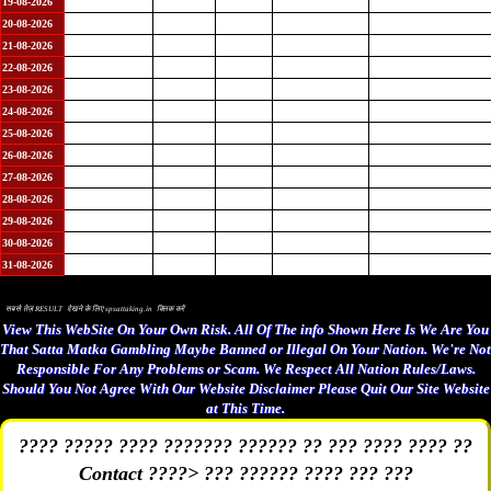
19-08-2026
20-08-2026
21-08-2026
22-08-2026
23-08-2026
24-08-2026
25-08-2026
26-08-2026
27-08-2026
28-08-2026
29-08-2026
30-08-2026
31-08-2026
सबसे तेज़ RESULT देखने के लिए spsattaking.in क्लिक करें
View This WebSite On Your Own Risk. All Of The info Shown Here Is We Are You
That Satta Matka Gambling Maybe Banned or Illegal On Your Nation. We're Not
Responsible For Any Problems or Scam. We Respect All Nation Rules/Laws.
Should You Not Agree With Our Website Disclaimer Please Quit Our Site Website
at This Time.
???? ????? ???? ??????? ?????? ?? ??? ???? ???? ??
Contact ????>
??? ?????? ???? ??? ???