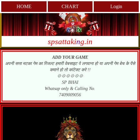
HOME
CHART
Login
spsattakin
g
.in
ADD YOUR GAME
अपनी सत्ता मटका गेम का रिजल्ट हमारी वेबसाइट पे लगवाना हो या अपनी गेम बेच के पैसे
कमाने हो तो कांटेक्ट करे !!
💠💠💠💠💠💠
SP BHAI
Whatsap only & Calling No.
7409009056