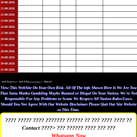
20-08-2026
21-08-2026
22-08-2026
23-08-2026
24-08-2026
25-08-2026
26-08-2026
27-08-2026
28-08-2026
29-08-2026
30-08-2026
31-08-2026
सबसे तेज़ RESULT देखने के लिए spsattaking.in क्लिक करें
View This WebSite On Your Own Risk. All Of The info Shown Here Is We Are You
That Satta Matka Gambling Maybe Banned or Illegal On Your Nation. We're Not
Responsible For Any Problems or Scam. We Respect All Nation Rules/Laws.
Should You Not Agree With Our Website Disclaimer Please Quit Our Site Website
at This Time.
???? ????? ???? ??????? ?????? ?? ??? ???? ???? ??
Contact ????>
??? ?????? ???? ??? ???
Whatsapp Now