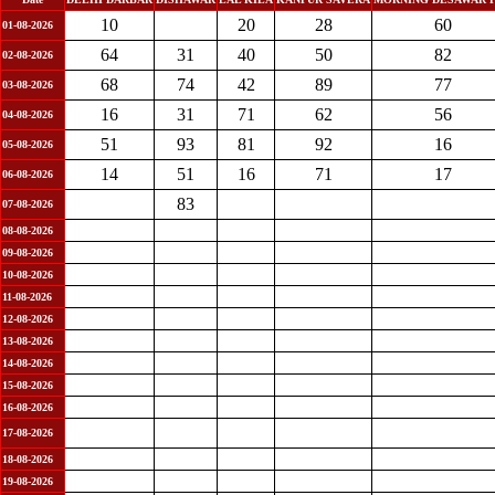
10
20
28
60
01-08-2026
64
31
40
50
82
02-08-2026
68
74
42
89
77
03-08-2026
16
31
71
62
56
04-08-2026
51
93
81
92
16
05-08-2026
14
51
16
71
17
06-08-2026
83
07-08-2026
08-08-2026
09-08-2026
10-08-2026
11-08-2026
12-08-2026
13-08-2026
14-08-2026
15-08-2026
16-08-2026
17-08-2026
18-08-2026
19-08-2026