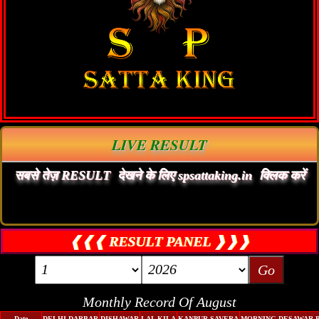
LIVE RESULT
सबसे तेज़ RESULT देखने के लिए spsattaking.in क्लिक करें
❰❰❰ RESULT PANEL ❱❱❱
Monthly Record Of August
Date
DELHI DARBAR
DISHAWAR
LAL KILA
KANPUR SAVERA
MORNING DESAWAR 