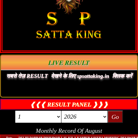
LIVE RESULT
सबसे तेज़ RESULT देखने के लिए spsattaking.in क्लिक करें
❰❰❰ RESULT PANEL ❱❱❱
Monthly Record Of August
Date
DELHI DARBAR
DISHAWAR
LAL KILA
KANPUR SAVERA
MORNING DESAWAR 