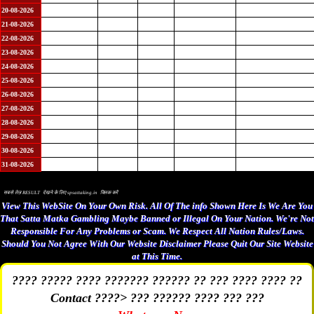
20-08-2026
21-08-2026
22-08-2026
23-08-2026
24-08-2026
25-08-2026
26-08-2026
27-08-2026
28-08-2026
29-08-2026
30-08-2026
31-08-2026
सबसे तेज़ RESULT देखने के लिए spsattaking.in क्लिक करें
View This WebSite On Your Own Risk. All Of The info Shown Here Is We Are You
That Satta Matka Gambling Maybe Banned or Illegal On Your Nation. We're Not
Responsible For Any Problems or Scam. We Respect All Nation Rules/Laws.
Should You Not Agree With Our Website Disclaimer Please Quit Our Site Website
at This Time.
???? ????? ???? ??????? ?????? ?? ??? ???? ???? ??
Contact ????>
??? ?????? ???? ??? ???