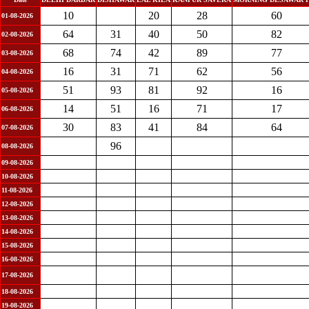
10
20
28
60
01-08-2026
64
31
40
50
82
02-08-2026
68
74
42
89
77
03-08-2026
16
31
71
62
56
04-08-2026
51
93
81
92
16
05-08-2026
14
51
16
71
17
06-08-2026
30
83
41
84
64
07-08-2026
96
08-08-2026
09-08-2026
10-08-2026
11-08-2026
12-08-2026
13-08-2026
14-08-2026
15-08-2026
16-08-2026
17-08-2026
18-08-2026
19-08-2026