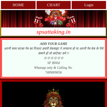
HOME
CHART
Login
spsattaking.
i
n
ADD YOUR GAME
अपनी सत्ता मटका गेम का रिजल्ट हमारी वेबसाइट पे लगवाना हो या अपनी गेम बेच के पैसे
कमाने हो तो कांटेक्ट करे !!
💠💠💠💠💠💠
SP BHAI
Whatsap only & Calling No.
7409009056