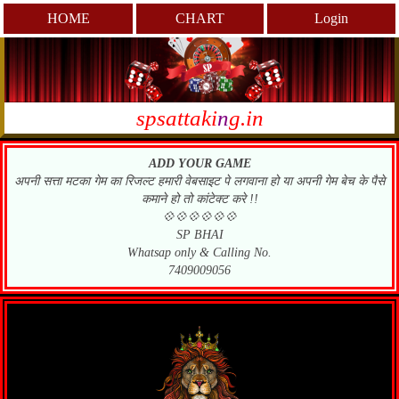
HOME
CHART
Login
spsattakin
g
.in
ADD YOUR GAME
अपनी सत्ता मटका गेम का रिजल्ट हमारी वेबसाइट पे लगवाना हो या अपनी गेम बेच के पैसे
कमाने हो तो कांटेक्ट करे !!
💠💠💠💠💠💠
SP BHAI
Whatsap only & Calling No.
7409009056