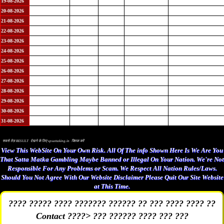
19-08-2026
20-08-2026
21-08-2026
22-08-2026
23-08-2026
24-08-2026
25-08-2026
26-08-2026
27-08-2026
28-08-2026
29-08-2026
30-08-2026
31-08-2026
सबसे तेज़ RESULT देखने के लिए spsattaking.in क्लिक करें
View This WebSite On Your Own Risk. All Of The info Shown Here Is We Are You
That Satta Matka Gambling Maybe Banned or Illegal On Your Nation. We're Not
Responsible For Any Problems or Scam. We Respect All Nation Rules/Laws.
Should You Not Agree With Our Website Disclaimer Please Quit Our Site Website
at This Time.
???? ????? ???? ??????? ?????? ?? ??? ???? ???? ??
Contact ????>
??? ?????? ???? ??? ???