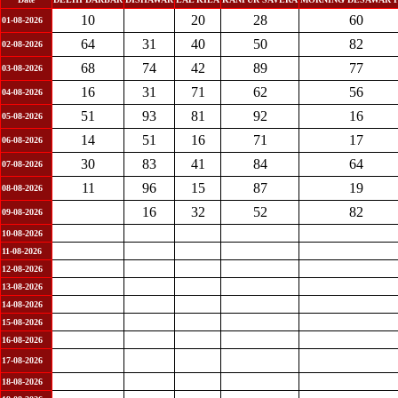
10
20
28
60
01-08-2026
64
31
40
50
82
02-08-2026
68
74
42
89
77
03-08-2026
16
31
71
62
56
04-08-2026
51
93
81
92
16
05-08-2026
14
51
16
71
17
06-08-2026
30
83
41
84
64
07-08-2026
11
96
15
87
19
08-08-2026
16
32
52
82
09-08-2026
10-08-2026
11-08-2026
12-08-2026
13-08-2026
14-08-2026
15-08-2026
16-08-2026
17-08-2026
18-08-2026