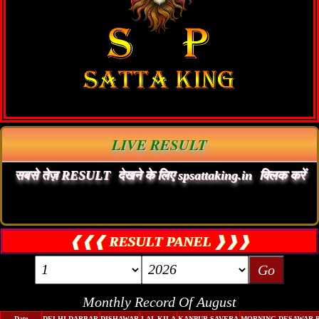
LIVE RESULT
सबसे तेज़ RESULT देखने के लिए spsattaking.in क्लिक करें
❰❰❰ RESULT PANEL ❱❱❱
Monthly Record Of August
Date
DELHI DARBAR
DISHAWAR
LAL KILA
KANPUR SAVERA
MORNING DESAWAR 