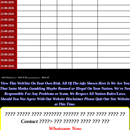
20-08-2026
21-08-2026
22-08-2026
23-08-2026
24-08-2026
25-08-2026
26-08-2026
27-08-2026
28-08-2026
29-08-2026
30-08-2026
31-08-2026
सबसे तेज़ RESULT देखने के लिए spsattaking.in क्लिक करें
View This WebSite On Your Own Risk. All Of The info Shown Here Is We Are You
That Satta Matka Gambling Maybe Banned or Illegal On Your Nation. We're Not
Responsible For Any Problems or Scam. We Respect All Nation Rules/Laws.
Should You Not Agree With Our Website Disclaimer Please Quit Our Site Website
at This Time.
???? ????? ???? ??????? ?????? ?? ??? ???? ???? ??
Contact ????>
??? ?????? ???? ??? ???
Whatsapp Now