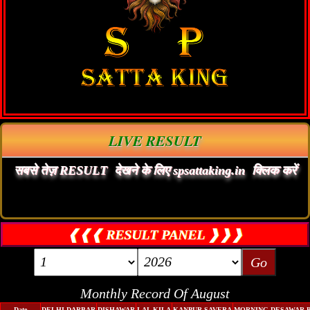
LIVE RESULT
सबसे तेज़ RESULT देखने के लिए spsattaking.in क्लिक करें
❰❰❰ RESULT PANEL ❱❱❱
Monthly Record Of August
Date
DELHI DARBAR
DISHAWAR
LAL KILA
KANPUR SAVERA
MORNING DESAWAR 