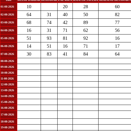
10
20
28
60
01-08-2026
64
31
40
50
82
02-08-2026
68
74
42
89
77
03-08-2026
16
31
71
62
56
04-08-2026
51
93
81
92
16
05-08-2026
14
51
16
71
17
06-08-2026
30
83
41
84
64
07-08-2026
08-08-2026
09-08-2026
10-08-2026
11-08-2026
12-08-2026
13-08-2026
14-08-2026
15-08-2026
16-08-2026
17-08-2026
18-08-2026
19-08-2026