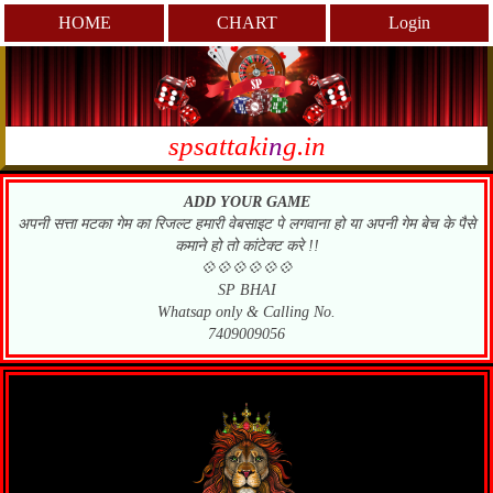
HOME
CHART
Login
spsattakin
g
.in
ADD YOUR GAME
अपनी सत्ता मटका गेम का रिजल्ट हमारी वेबसाइट पे लगवाना हो या अपनी गेम बेच के पैसे
कमाने हो तो कांटेक्ट करे !!
💠💠💠💠💠💠
SP BHAI
Whatsap only & Calling No.
7409009056