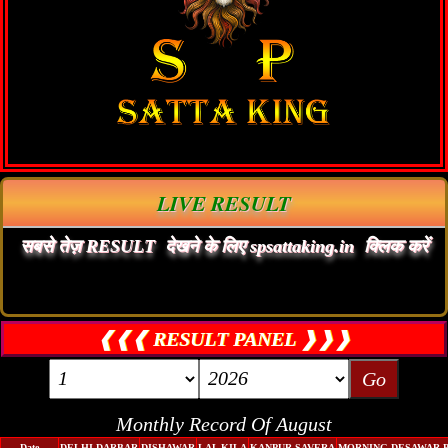
LIVE RESULT
सबसे तेज़ RESULT देखने के लिए spsattaking.in क्लिक करें
❰❰❰ RESULT PANEL ❱❱❱
Monthly Record Of August
Date
DELHI DARBAR
DISHAWAR
LAL KILA
KANPUR SAVERA
MORNING DESAWAR 