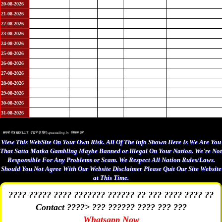
20-08-2026
21-08-2026
22-08-2026
23-08-2026
24-08-2026
25-08-2026
26-08-2026
27-08-2026
28-08-2026
29-08-2026
30-08-2026
31-08-2026
सबसे तेज़ RESULT देखने के लिए spsattaking.in क्लिक करें
View This WebSite On Your Own Risk. All Of The info Shown Here Is We Are You
That Satta Matka Gambling Maybe Banned or Illegal On Your Nation. We're Not
Responsible For Any Problems or Scam. We Respect All Nation Rules/Laws.
Should You Not Agree With Our Website Disclaimer Please Quit Our Site Website
at This Time.
???? ????? ???? ??????? ?????? ?? ??? ???? ???? ??
Contact ????>
??? ?????? ???? ??? ???
Whatsapp Now