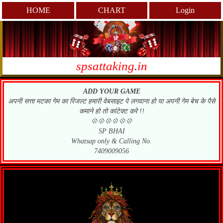
HOME
CHART
Login
spsattaking.
i
n
ADD YOUR GAME
अपनी सत्ता मटका गेम का रिजल्ट हमारी वेबसाइट पे लगवाना हो या अपनी गेम बेच के पैसे
कमाने हो तो कांटेक्ट करे !!
💠💠💠💠💠💠
SP BHAI
Whatsap only & Calling No.
7409009056