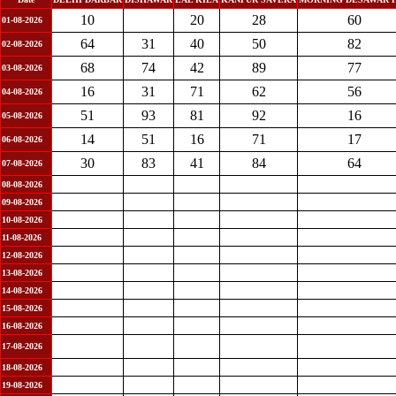
10
20
28
60
01-08-2026
64
31
40
50
82
02-08-2026
68
74
42
89
77
03-08-2026
16
31
71
62
56
04-08-2026
51
93
81
92
16
05-08-2026
14
51
16
71
17
06-08-2026
30
83
41
84
64
07-08-2026
08-08-2026
09-08-2026
10-08-2026
11-08-2026
12-08-2026
13-08-2026
14-08-2026
15-08-2026
16-08-2026
17-08-2026
18-08-2026
19-08-2026