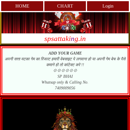
HOME
CHART
Login
spsattakin
g
.in
ADD YOUR GAME
अपनी सत्ता मटका गेम का रिजल्ट हमारी वेबसाइट पे लगवाना हो या अपनी गेम बेच के पैसे
कमाने हो तो कांटेक्ट करे !!
💠💠💠💠💠💠
SP BHAI
Whatsap only & Calling No.
7409009056