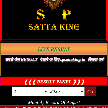
LIVE RESULT
सबसे तेज़ RESULT देखने के लिए spsattaking.in क्लिक करें
❰❰❰ RESULT PANEL ❱❱❱
Monthly Record Of August
Date
DELHI DARBAR
DISHAWAR
LAL KILA
KANPUR SAVERA
MORNING DESAWAR 