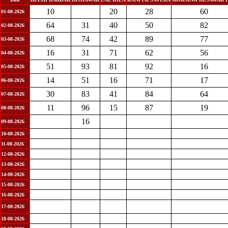
10
20
28
60
01-08-2026
64
31
40
50
82
02-08-2026
68
74
42
89
77
03-08-2026
16
31
71
62
56
04-08-2026
51
93
81
92
16
05-08-2026
14
51
16
71
17
06-08-2026
30
83
41
84
64
07-08-2026
11
96
15
87
19
08-08-2026
16
09-08-2026
10-08-2026
11-08-2026
12-08-2026
13-08-2026
14-08-2026
15-08-2026
16-08-2026
17-08-2026
18-08-2026