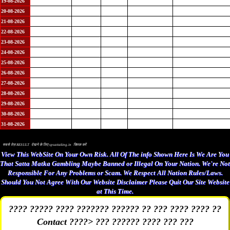
19-08-2026
20-08-2026
21-08-2026
22-08-2026
23-08-2026
24-08-2026
25-08-2026
26-08-2026
27-08-2026
28-08-2026
29-08-2026
30-08-2026
31-08-2026
सबसे तेज़ RESULT देखने के लिए spsattaking.in क्लिक करें
View This WebSite On Your Own Risk. All Of The info Shown Here Is We Are You
That Satta Matka Gambling Maybe Banned or Illegal On Your Nation. We're Not
Responsible For Any Problems or Scam. We Respect All Nation Rules/Laws.
Should You Not Agree With Our Website Disclaimer Please Quit Our Site Website
at This Time.
???? ????? ???? ??????? ?????? ?? ??? ???? ???? ??
Contact ????>
??? ?????? ???? ??? ???