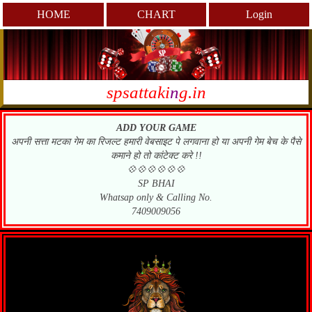
HOME
CHART
Login
spsattakin
g
.in
ADD YOUR GAME
अपनी सत्ता मटका गेम का रिजल्ट हमारी वेबसाइट पे लगवाना हो या अपनी गेम बेच के पैसे
कमाने हो तो कांटेक्ट करे !!
💠💠💠💠💠💠
SP BHAI
Whatsap only & Calling No.
7409009056