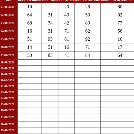
10
20
28
60
01-08-2026
64
31
40
50
82
02-08-2026
68
74
42
89
77
03-08-2026
16
31
71
62
56
04-08-2026
51
93
81
92
16
05-08-2026
14
51
16
71
17
06-08-2026
30
83
41
84
64
07-08-2026
08-08-2026
09-08-2026
10-08-2026
11-08-2026
12-08-2026
13-08-2026
14-08-2026
15-08-2026
16-08-2026
17-08-2026
18-08-2026
19-08-2026