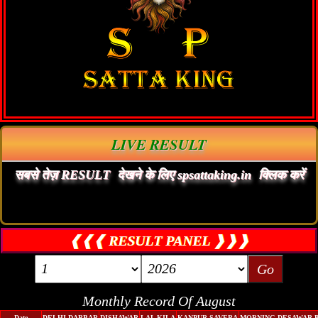
LIVE RESULT
सबसे तेज़ RESULT देखने के लिए spsattaking.in क्लिक करें
❰❰❰ RESULT PANEL ❱❱❱
Monthly Record Of August
Date
DELHI DARBAR
DISHAWAR
LAL KILA
KANPUR SAVERA
MORNING DESAWAR 