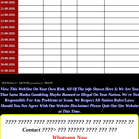
20-08-2026
21-08-2026
22-08-2026
23-08-2026
24-08-2026
25-08-2026
26-08-2026
27-08-2026
28-08-2026
29-08-2026
30-08-2026
31-08-2026
सबसे तेज़ RESULT देखने के लिए spsattaking.in क्लिक करें
View This WebSite On Your Own Risk. All Of The info Shown Here Is We Are You
That Satta Matka Gambling Maybe Banned or Illegal On Your Nation. We're Not
Responsible For Any Problems or Scam. We Respect All Nation Rules/Laws.
Should You Not Agree With Our Website Disclaimer Please Quit Our Site Website
at This Time.
???? ????? ???? ??????? ?????? ?? ??? ???? ???? ??
Contact ????>
??? ?????? ???? ??? ???
Whatsapp Now