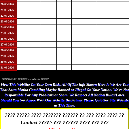
20-08-2026
21-08-2026
22-08-2026
23-08-2026
24-08-2026
25-08-2026
26-08-2026
27-08-2026
28-08-2026
29-08-2026
30-08-2026
31-08-2026
सबसे तेज़ RESULT देखने के लिए spsattaking.in क्लिक करें
View This WebSite On Your Own Risk. All Of The info Shown Here Is We Are You
That Satta Matka Gambling Maybe Banned or Illegal On Your Nation. We're Not
Responsible For Any Problems or Scam. We Respect All Nation Rules/Laws.
Should You Not Agree With Our Website Disclaimer Please Quit Our Site Website
at This Time.
???? ????? ???? ??????? ?????? ?? ??? ???? ???? ??
Contact ????>
??? ?????? ???? ??? ???