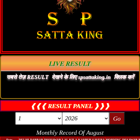
LIVE RESULT
सबसे तेज़ RESULT देखने के लिए spsattaking.in क्लिक करें
❰❰❰ RESULT PANEL ❱❱❱
Monthly Record Of August
Date
DELHI DARBAR
DISHAWAR
LAL KILA
KANPUR SAVERA
MORNING DESAWAR 