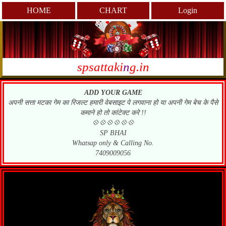
HOME
CHART
Login
spsattakin
g
.in
ADD YOUR GAME
अपनी सत्ता मटका गेम का रिजल्ट हमारी वेबसाइट पे लगवाना हो या अपनी गेम बेच के पैसे
कमाने हो तो कांटेक्ट करे !!
💠💠💠💠💠💠
SP BHAI
Whatsap only & Calling No.
7409009056