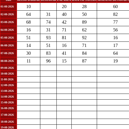
10
20
28
60
01-08-2026
64
31
40
50
82
02-08-2026
68
74
42
89
77
03-08-2026
16
31
71
62
56
04-08-2026
51
93
81
92
16
05-08-2026
14
51
16
71
17
06-08-2026
30
83
41
84
64
07-08-2026
11
96
15
87
19
08-08-2026
09-08-2026
10-08-2026
11-08-2026
12-08-2026
13-08-2026
14-08-2026
15-08-2026
16-08-2026
17-08-2026
18-08-2026
19-08-2026